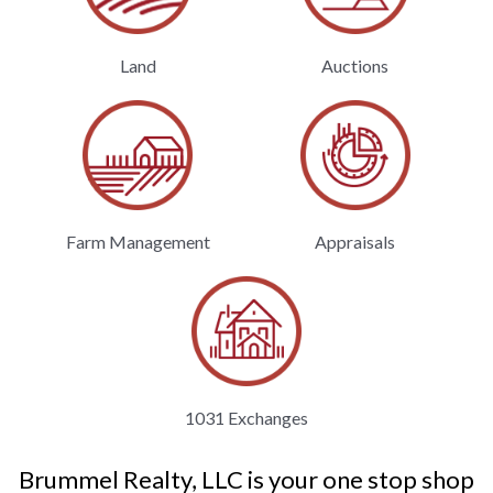
Land
Auctions
Farm Management
Appraisals
1031 Exchanges
Brummel Realty, LLC is your one stop shop