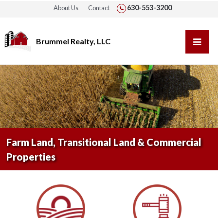
630-553-3200
About Us
Contact
Brummel Realty, LLC
Farm Land, Transitional Land & Commercial
Properties