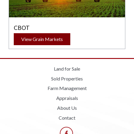
CBOT
View Grain Markets
Land for Sale
Sold Properties
Farm Management
Appraisals
About Us
Contact