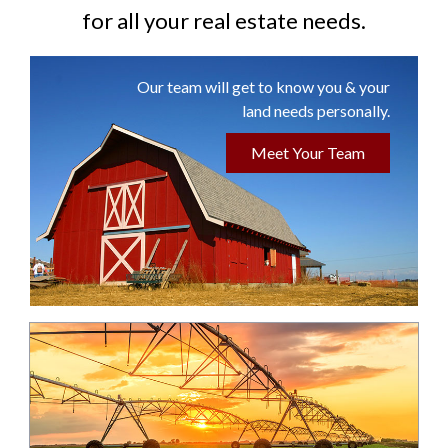
for all your real estate needs.
Our team will get to know you & your
land needs personally.
Meet Your Team