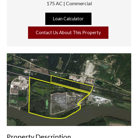
175 AC | Commercial
Loan Calculator
Contact Us About This Property
Property Description