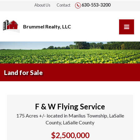
630-553-3200
About Us
Contact
Brummel Realty, LLC
Land for Sale
F & W Flying Service
175 Acres +/- located in Manlius Township, LaSalle
County, LaSalle County
$2,500,000