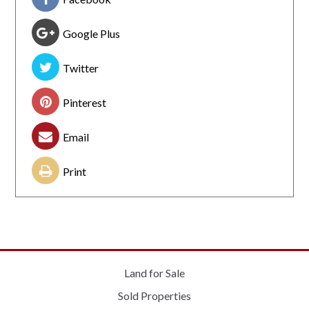
Google Plus
Twitter
Pinterest
Email
Print
Land for Sale
Sold Properties