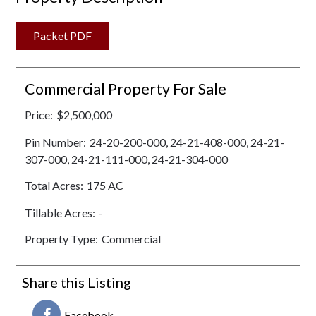
Packet PDF
Commercial Property For Sale
Price:
$2,500,000
Pin Number:
24-20-200-000, 24-21-408-000, 24-21-
307-000, 24-21-111-000, 24-21-304-000
Total Acres:
175 AC
Tillable Acres:
-
Property Type:
Commercial
Share this Listing
Facebook